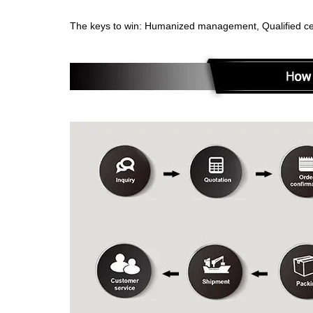
The keys to win: Humanized management, Qualified cert