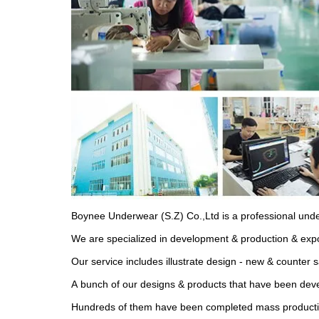
Boynee Underwear (S.Z) Co.,Ltd is a professional und
We are specialized in development & production & expo
Our service includes illustrate design - new & counter 
A bunch of our designs & products that have been devel
Hundreds of them have been completed mass production 