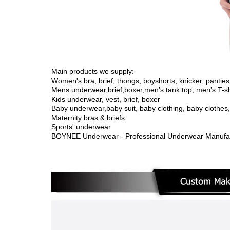
Main products we supply:
Women's bra, brief, thongs, boyshorts, knicker, panties,
Mens underwear,brief,boxer,men’s tank top, men’s T-sh
Kids underwear, vest, brief, boxer
Baby underwear,
baby suit, baby clothing, baby clothe
Maternity bras & briefs.
Sports' underwear
BOYNEE Underwear - Professional Underwear Manufac