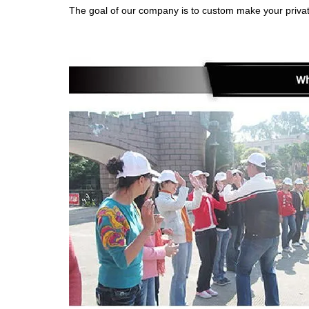
The goal of our company is to custom make your privat