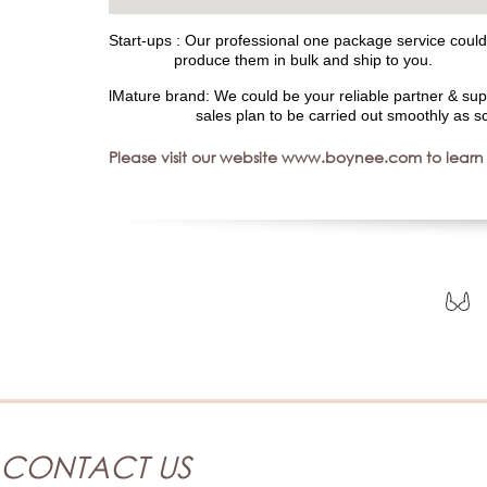
Start-ups : Our professional one package service could 
produce them in bulk and ship to you.
lMature brand: We could be your reliable partner & sup
sales plan to be carried out smoothly as sc
Please visit our website www.boynee.com to learn
CONTACT US