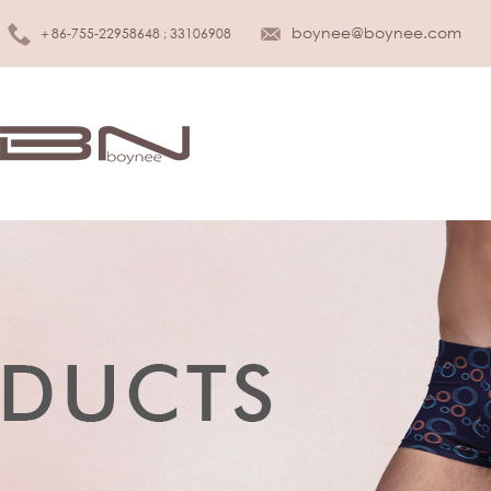
boynee@boynee.com
＋86-755-22958648 ; 33106908
MEN UNDERWEAR
KIDS UNDER
Brief
Girls
Boxer
Boys
Tank top
Infant & Toddler
T-shirt
SLEEPWEAR
WOMEN LINGERIE
Sleepwear
Bra