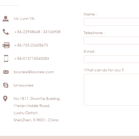
Name :
Ms. Lynn Yih
＋86-22958648 ; 33106908
Telephone :
＋86-755-22658670
E-mail :
＋86-013715060084
What can do for you ?
boynee@boynee.com
lyn-boynee
No.1811, ShumYip Building,
Wenjin Middle Road,
Luohu District,
ShenZhen, 518001, China