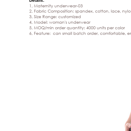
Details:
1, Maternity underwear
-03
2, Fabric Composition: spandex, cotton, lace, nylon
3, Size Range: customized
4, Model:
woman's underwear
5, MOQ/min order quantity: 4000 units per color
6, Feature: can small batch order, comfortable, e