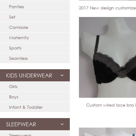
Panties
Set
Camisole
Maternity
Sports
Seamless
KIDS UNDERWEAR
Girls
Boys
Custom wired lace bra 
Infant & Toddler
SLEEPWEAR
Sleepwear