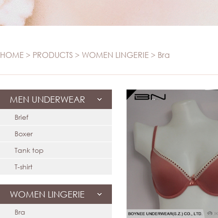
SWIMWEAR
Panties
Set
Swimwear
Camisole
Maternity
T-SHIRT
HOME
>
PRODUCTS
>
WOMEN LINGERIE
>
Bra
Sports
T-shirt
Seamless
MEN UNDERWEAR
Brief
Boxer
Tank top
T-shirt
WOMEN LINGERIE
Bra