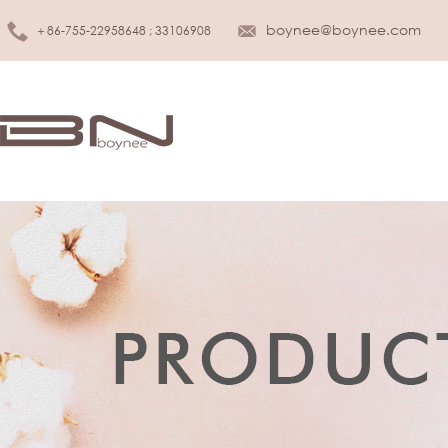
boynee@boynee.com
＋86-755-22958648 ; 33106908
MEN UNDERWEAR
KIDS UNDER
Brief
Girls
Boxer
Boys
Tank top
Infant & Toddler
T-shirt
SLEEPWEAR
WOMEN LINGERIE
Sleepwear
Bra