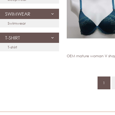
SWIMWEAR
Swimwear
T-SHIRT
T-shirt
1