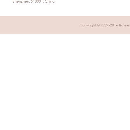
ShenZhen, 518001, China
Copyright @ 1997-2016 Boynee 