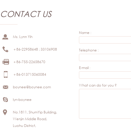
CONTACT US
Name :
Ms. Lynn Yih
＋86-22958648 ; 33106908
Telephone :
＋86-755-22658670
E-mail :
＋86-013715060084
What can do for you ?
boynee@boynee.com
lyn-boynee
No.1811, ShumYip Building,
Wenjin Middle Road,
Luohu District,