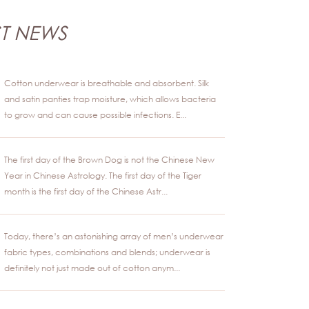
ST NEWS
Cotton underwear is breathable and absorbent. Silk
and satin panties trap moisture, which allows bacteria
to grow and can cause possible infections. E...
The first day of the Brown Dog is not the Chinese New
Year in Chinese Astrology. The first day of the Tiger
month is the first day of the Chinese Astr...
Today, there’s an astonishing array of men’s underwear
fabric types, combinations and blends; underwear is
definitely not just made out of cotton anym...