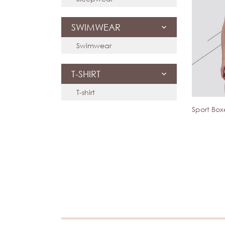
SWIMWEAR
Swimwear
T-SHIRT
T-shirt
Sport Bo