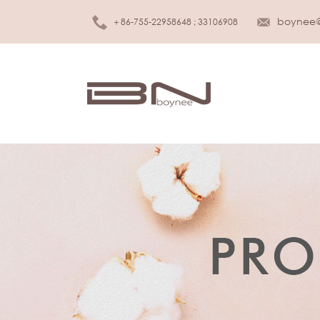
boynee
＋86-755-22958648 ; 33106908
MEN UNDERWEAR
K
Brief
Girls
Boxer
Boys
Tank top
Infan
T-shirt
S
WOMEN LINGERIE
Slee
Bra