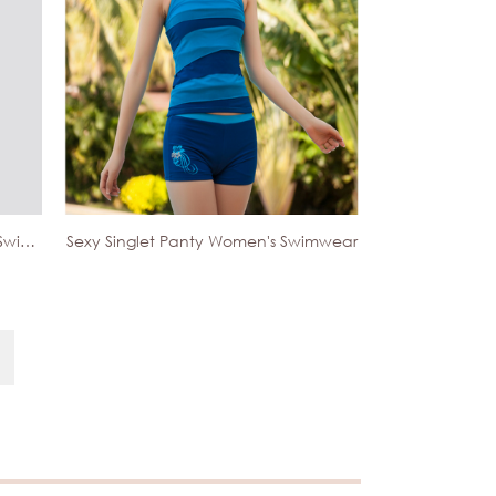
Sexy Sport Boxer Spandex Men's Swimwear
Sexy Singlet Panty Women's Swimwear