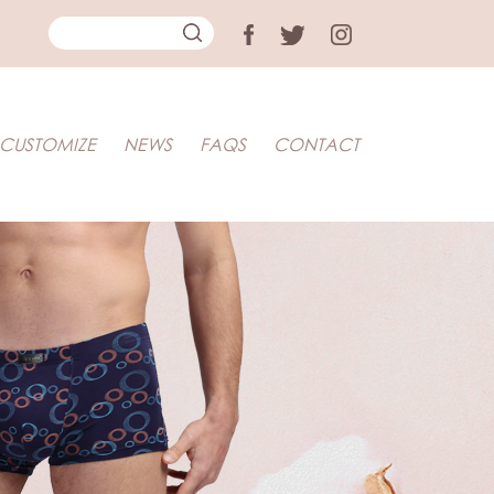
CUSTOMIZE
NEWS
FAQS
CONTACT