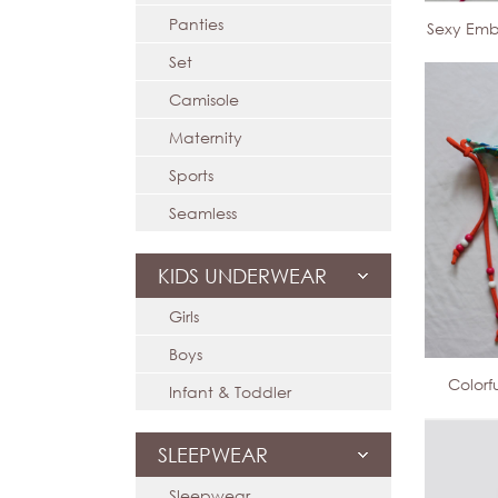
Panties
Sexy Emb
Set
Camisole
Maternity
Sports
Seamless
KIDS UNDERWEAR
Girls
Boys
Colorf
Infant & Toddler
SLEEPWEAR
Sleepwear