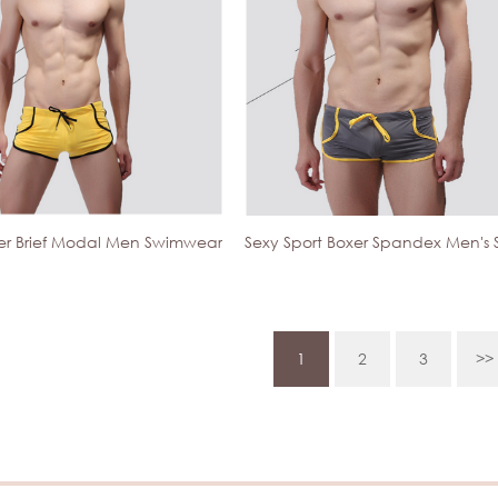
xer Brief Modal Men Swimwear
1
2
3
>>