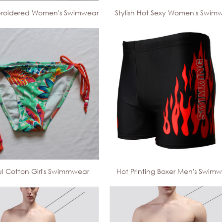
roidered Women's Swimwear
Stylish Hot Sexy Women's Swim
ul Cotton Girl's Swimmwear
Hot Printing Boxer Men's Swim