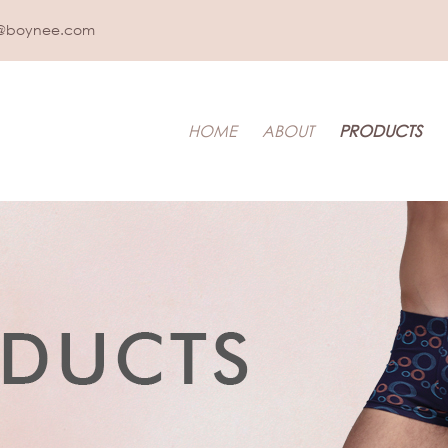
@boynee.com
HOME
ABOUT
PRODUCTS
IDS UNDERWEAR
t & Toddler
LEEPWEAR
pwear