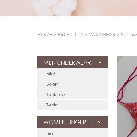
S
Panties
Set
Swi
Camisole
Maternity
T-
HOME
>
PRODUCTS
>
SWIMWEAR
>
Swimw
Sports
T-shir
Seamless
MEN UNDERWEAR
Brief
Boxer
Tank top
T-shirt
WOMEN LINGERIE
Bra