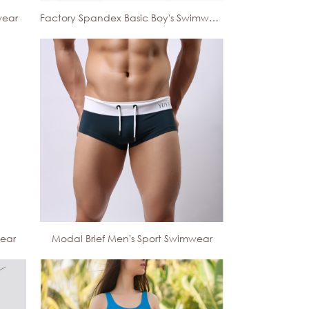
wear
Factory Spandex Basic Boy's Swimwear
wear
Modal Brief Men's Sport Swimwear