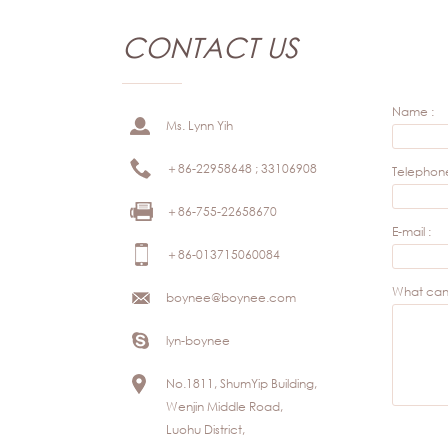
CONTACT US
Name :
Ms. Lynn Yih
＋86-22958648 ; 33106908
Telephone
＋86-755-22658670
E-mail :
＋86-013715060084
What can 
boynee@boynee.com
lyn-boynee
No.1811, ShumYip Building,
Wenjin Middle Road,
Luohu District,