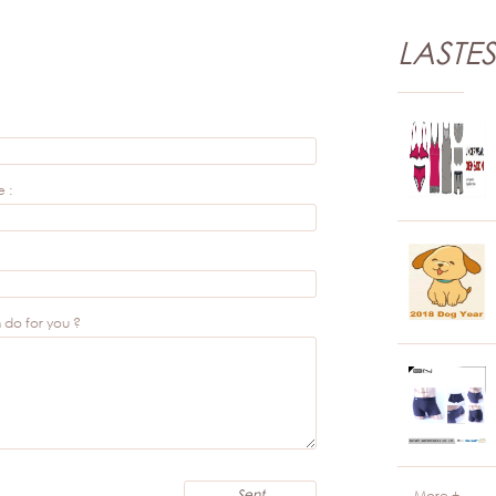
LASTE
 :
do for you ?
More +