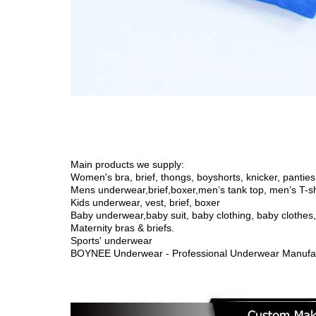
Main products we supply:
Women's bra, brief, thongs, boyshorts, knicker, panties,
Mens underwear,brief,boxer,men’s tank top, men’s T-sh
Kids underwear, vest, brief, boxer
Baby underwear,
baby suit, baby clothing, baby clothe
Maternity bras & briefs.
Sports' underwear
BOYNEE Underwear - Professional Underwear Manufac