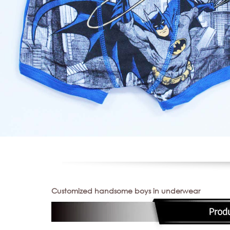
Customized handsome boys in underwear