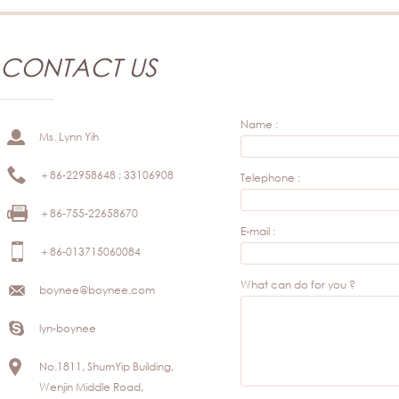
CONTACT US
Name :
Ms. Lynn Yih
＋86-22958648 ; 33106908
Telephone :
＋86-755-22658670
E-mail :
＋86-013715060084
What can do for you ?
boynee@boynee.com
lyn-boynee
No.1811, ShumYip Building,
Wenjin Middle Road,