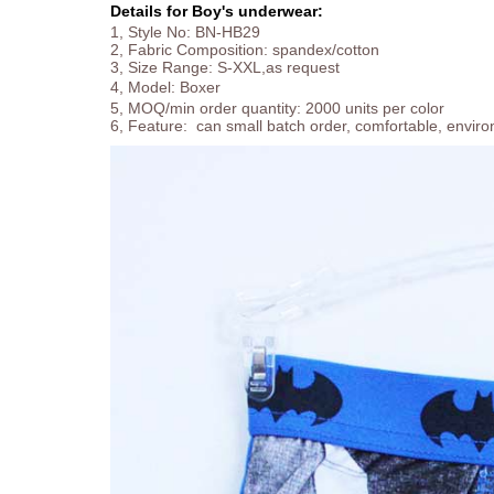
Details for Boy's underwear:
1, Style No: BN-HB29
2, Fabric Composition: spandex/cotton
3, Size Range: S-XXL,as request
4, Model:
Boxer
5, MOQ/min order quantity: 2000 units per color
6, Feature: can small batch order, comfortable, enviro