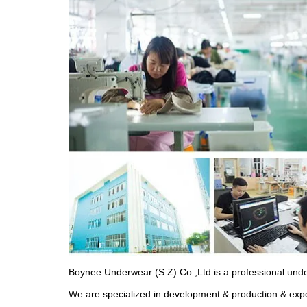
Boynee Underwear (S.Z) Co.,Ltd is a professional und
We are specialized in development & production & expo