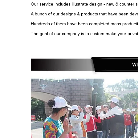
Our service includes illustrate design - new & counter 
A bunch of our designs & products that have been devel
Hundreds of them have been completed mass production 
The goal of our company is to custom make your privat