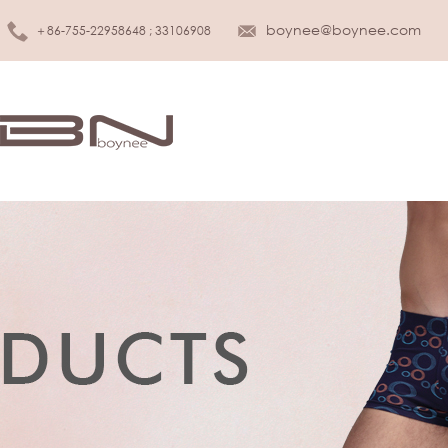
boynee@boynee.com
＋86-755-22958648 ; 33106908
MEN UNDERWEAR
KIDS UNDER
Brief
Girls
Boxer
Boys
Tank top
Infant & Toddler
T-shirt
SLEEPWEAR
WOMEN LINGERIE
Sleepwear
Bra