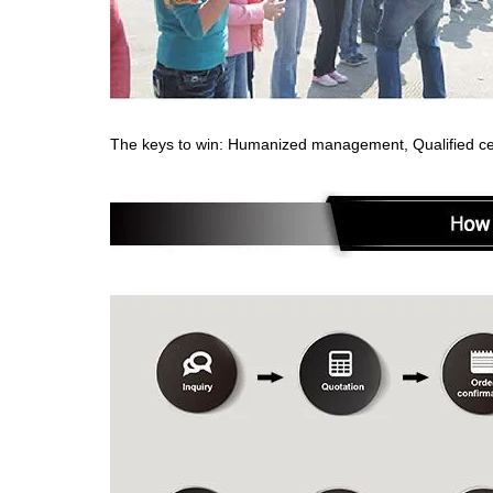
The keys to win: Humanized management, Qualified cert