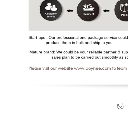
Start-ups : Our professional one package service could 
produce them in bulk and ship to you.
lMature brand: We could be your reliable partner & sup
sales plan to be carried out smoothly as sc
Please visit our website www.boynee.com to learn