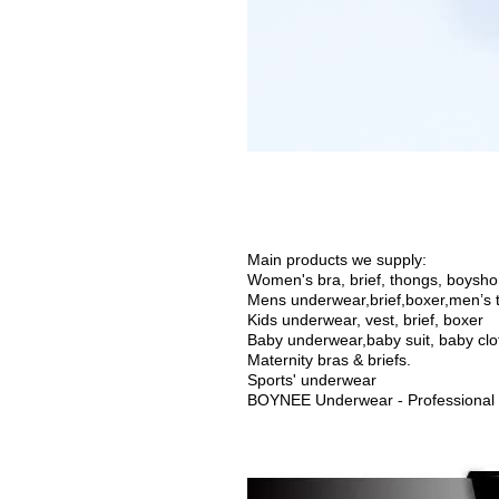
Main products we supply:
Women's bra, brief, thongs, boyshort
Mens underwear,brief,boxer,men’s t
Kids underwear, vest, brief, boxer
Baby underwear,
baby suit, baby cl
Maternity bras & briefs.
Sports' underwear
BOYNEE Underwear - Professional 