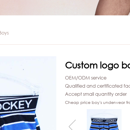
WIMWEAR
mwear
SHIRT
Boys
t
Custom logo b
OEM/ODM service
Qualified and certificated fa
Accept small quantity order
Cheap price boy's underwear fr