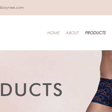
@boynee.com
HOME
ABOUT
PRODUCTS
IDS UNDERWEAR
t & Toddler
LEEPWEAR
pwear