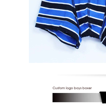
Custom logo boys boxer