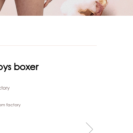
oys boxer
ctory
om factory