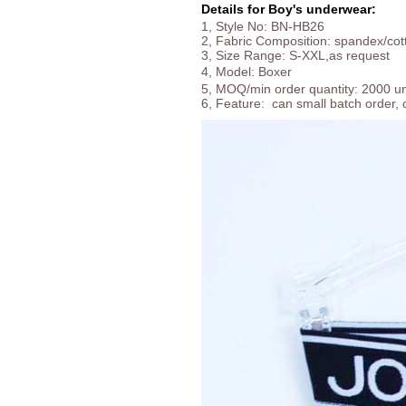
Details for Boy's underwear:
1, Style No: BN-HB26
2, Fabric Composition: spandex/cot
3, Size Range: S-XXL,as request
4, Model:
Boxer
5, MOQ/min order quantity: 2000 uni
6, Feature: can small batch order, 