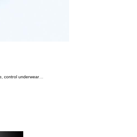
dle, control underwear…