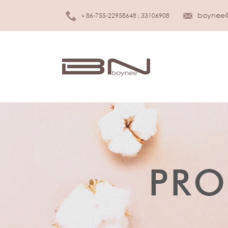
boynee
＋86-755-22958648 ; 33106908
MEN UNDERWEAR
K
Brief
Girls
Boxer
Boys
Tank top
Infan
T-shirt
S
WOMEN LINGERIE
Slee
Bra