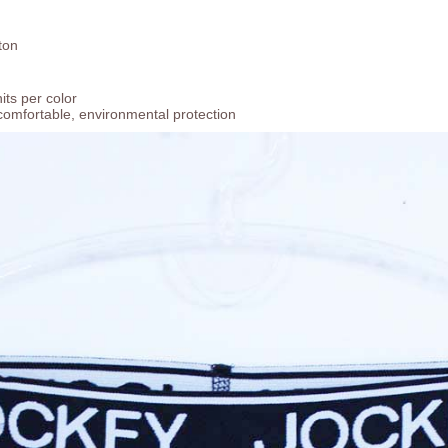
ton
ts per color
comfortable, environmental protection