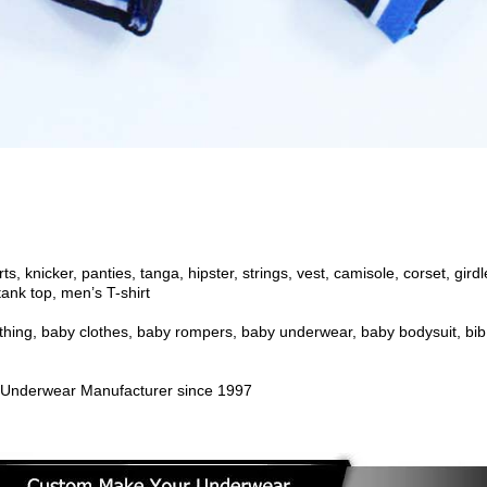
s, knicker, panties, tanga, hipster, strings, vest, camisole, corset, gir
ank top, men’s T-shirt
othing, baby clothes, baby rompers, baby underwear, baby bodysuit
, bib
Underwear Manufacturer since 1997