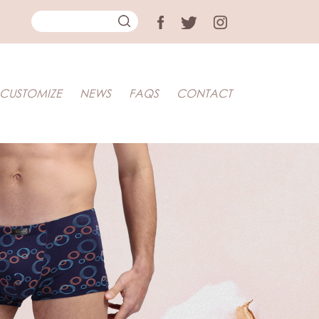
CUSTOMIZE
NEWS
FAQS
CONTACT