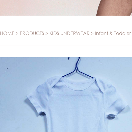
SWIMWEAR
Panties
Set
Swimwear
Camisole
Maternity
T-SHIRT
HOME
>
PRODUCTS
>
KIDS UNDERWEAR
>
Infant & Toddler
Sports
T-shirt
Seamless