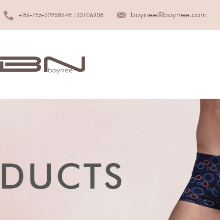
boynee@boynee.com
＋86-755-22958648 ; 33106908
MEN UNDERWEAR
KIDS UNDER
Brief
Girls
Boxer
Boys
Tank top
Infant & Toddler
T-shirt
SLEEPWEAR
WOMEN LINGERIE
Sleepwear
Bra