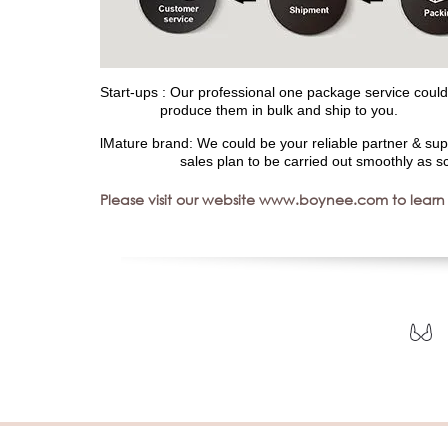
Start-ups : Our professional one package service could 
produce them in bulk and ship to you.
lMature brand: We could be your reliable partner & sup
sales plan to be carried out smoothly as sc
Please visit our website www.boynee.com to learn