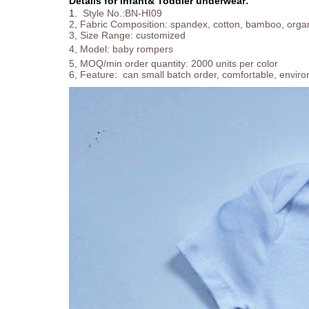
Details for Infant& Toddler underwear:
1.
Style No.:BN-HI09
2, Fabric Composition: spandex, cotton, bamboo, organt
3, Size Range: customized
4, Model:
baby rompers
5, MOQ/min order quantity: 2000 units per color
6, Feature: can small batch order, comfortable, enviro