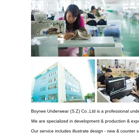
Boynee Underwear (S.Z) Co.,Ltd is a professional und
We are specialized in development & production & expo
Our service includes illustrate design - new & counter 