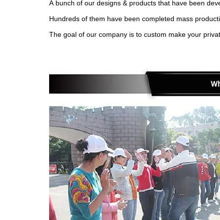
A bunch of our designs & products that have been devel
Hundreds of them have been completed mass production 
The goal of our company is to custom make your privat