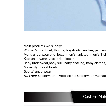
Main products we supply:
Women's bra, brief, thongs, boyshorts, knicker, panties,
Mens underwear,brief,boxer,men’s tank top, men’s T-sh
Kids underwear, vest, brief, boxer
Baby underwear,
baby suit, baby clothing, baby clothe
Maternity bras & briefs.
Sports' underwear
BOYNEE Underwear - Professional Underwear Manufac