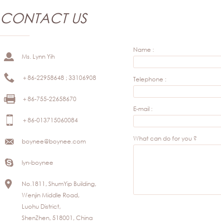
CONTACT US
Name :
Ms. Lynn Yih
＋86-22958648 ; 33106908
Telephone :
＋86-755-22658670
E-mail :
＋86-013715060084
What can do for you ?
boynee@boynee.com
lyn-boynee
No.1811, ShumYip Building,
Wenjin Middle Road,
Luohu District,
ShenZhen, 518001, China