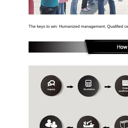
The keys to win: Humanized management, Qualified cert