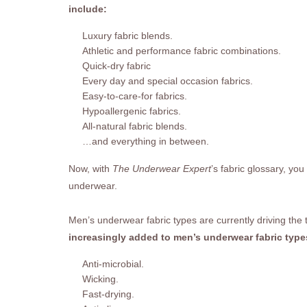
include:
Luxury fabric blends.
Athletic and performance fabric combinations.
Quick-dry fabric
Every day and special occasion fabrics.
Easy-to-care-for fabrics.
Hypoallergenic fabrics.
All-natural fabric blends.
…and everything in between.
Now, with
The Underwear Expert
’s fabric glossary, you
underwear.
Men’s underwear fabric types are currently driving the
increasingly added to men’s underwear fabric type
Anti-microbial.
Wicking.
Fast-drying.