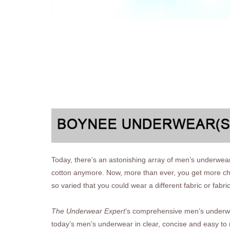
Today, there’s an astonishing array of men’s underwear
cotton anymore. Now, more than ever, you get more cho
so varied that you could wear a different fabric or fabri
The Underwear Expert
’s comprehensive men’s underwear
today’s men’s underwear in clear, concise and easy to 