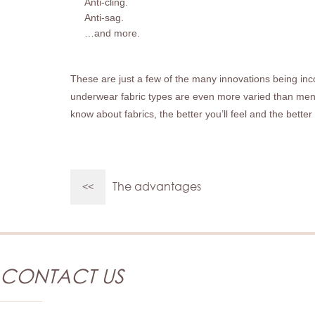
Anti-cling.
Anti-sag.
…and more.
These are just a few of the many innovations being inc
underwear fabric types are even more varied than
men
know about fabrics, the better you’ll feel and the bette
The advantages
<<
CONTACT US