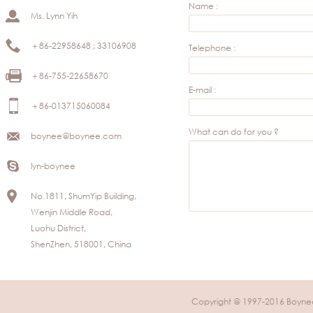
Name :
Ms. Lynn Yih
＋86-22958648 ; 33106908
Telephone :
＋86-755-22658670
E-mail :
＋86-013715060084
What can do for you ?
boynee@boynee.com
lyn-boynee
No.1811, ShumYip Building,
Wenjin Middle Road,
Luohu District,
ShenZhen, 518001, China
Copyright @ 1997-2016 Boynee 