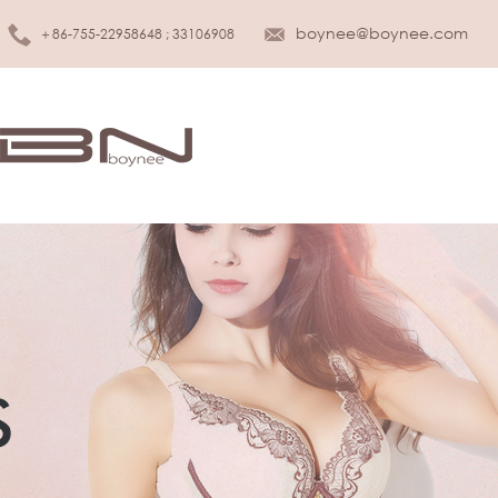
boynee@boynee.com
＋86-755-22958648 ; 33106908
MEN UNDERWEAR
KIDS UNDER
Brief
Girls
Boxer
Boys
Tank top
Infant & Toddler
T-shirt
SLEEPWEAR
WOMEN LINGERIE
Sleepwear
Bra