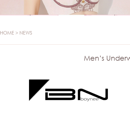
SWIMWEAR
Panties
Set
Swimwear
Camisole
Maternity
T-SHIRT
HOME
>
NEWS
Sports
T-shirt
Seamless
Men’s Underw